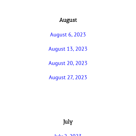
August
August 6, 2023
August 13, 2023
August 20, 2023
August 27, 2023
July