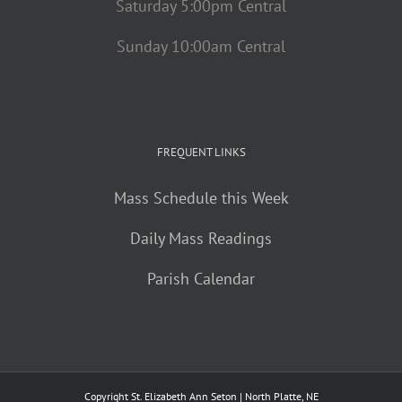
Saturday 5:00pm Central
Sunday 10:00am Central
FREQUENT LINKS
Mass Schedule this Week
Daily Mass Readings
Parish Calendar
Copyright St. Elizabeth Ann Seton | North Platte, NE