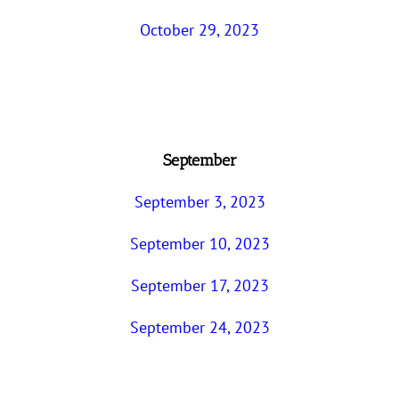
October 29, 2023
September
September 3, 2023
September 10, 2023
September 17, 2023
September 24, 2023