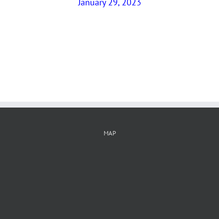
January 29, 2023
MAP