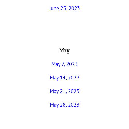
June 25, 2023
May
May 7, 2023
May 14, 2023
May 21, 2023
May 28, 2023