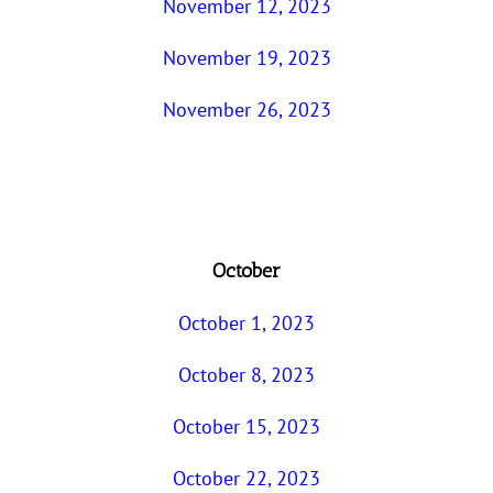
November 12, 2023
November 19, 2023
November 26, 2023
October
October 1, 2023
October 8, 2023
October 15, 2023
October 22, 2023