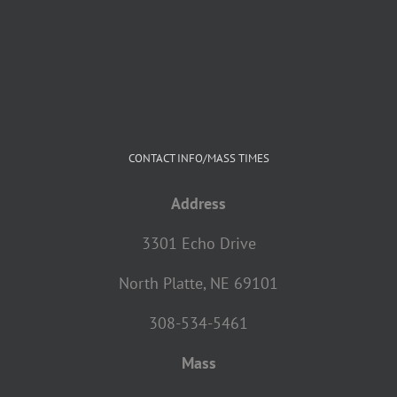
CONTACT INFO/MASS TIMES
Address
3301 Echo Drive
North Platte, NE 69101
308-534-5461
Mass