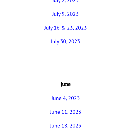
July 2, 2023
July 9, 2023
July 16 & 23, 2023
July 30, 2023
June
June 4, 2023
June 11, 2023
June 18, 2023