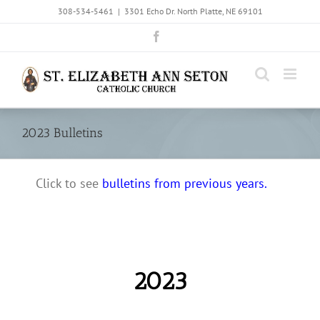
Skip
308-534-5461
|
3301 Echo Dr. North Platte, NE 69101
to
Facebook
content
2023 Bulletins
Click to see
bulletins from previous years.
2023