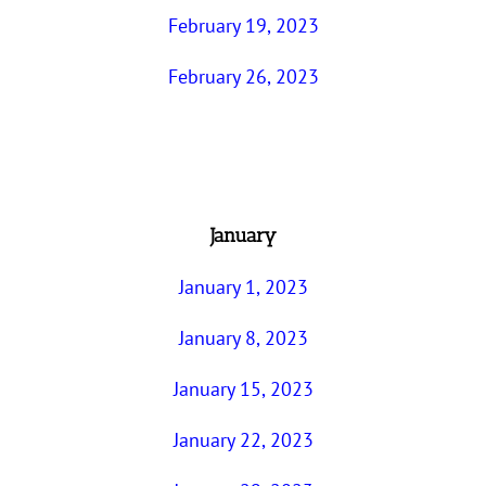
February 19, 2023
February 26, 2023
January
January 1, 2023
January 8, 2023
January 15, 2023
January 22, 2023