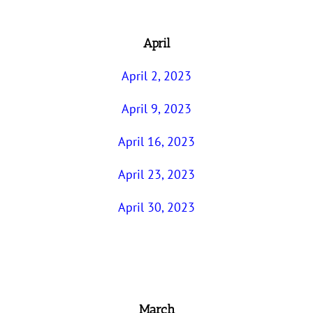
April
April 2, 2023
April 9, 2023
April 16, 2023
April 23, 2023
April 30, 2023
March