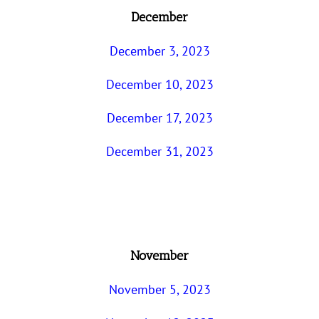
December
December 3, 2023
December 10, 2023
December 17, 2023
December 31, 2023
November
November 5, 2023