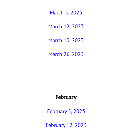
March 5, 2023
March 12, 2023
March 19, 2023
March 26, 2023
February
February 5, 2023
February 12, 2023