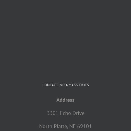
CONTACT INFO/MASS TIMES
Address
3301 Echo Drive
North Platte, NE 69101