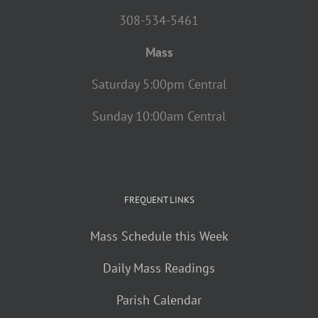
308-534-5461
Mass
Saturday 5:00pm Central
Sunday 10:00am Central
FREQUENT LINKS
Mass Schedule this Week
Daily Mass Readings
Parish Calendar