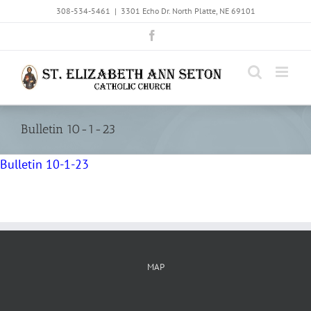
Skip
308-534-5461
|
3301 Echo Dr. North Platte, NE 69101
to
Facebook
content
Bulletin 10-1-23
Bulletin 10-1-23
MAP