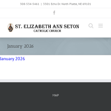
Skip
308-534-5461
|
3301 Echo Dr. North Platte, NE 69101
to
Facebook
content
January 2026
January 2026
MAP