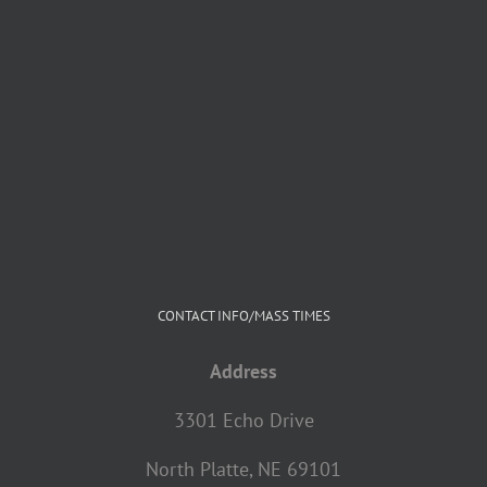
CONTACT INFO/MASS TIMES
Address
3301 Echo Drive
North Platte, NE 69101