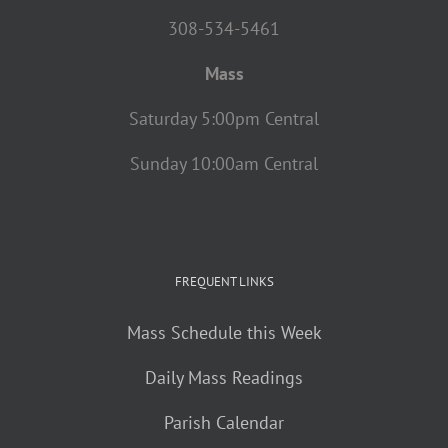
308-534-5461
Mass
Saturday 5:00pm Central
Sunday 10:00am Central
FREQUENT LINKS
Mass Schedule this Week
Daily Mass Readings
Parish Calendar