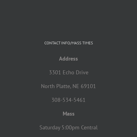
CONTACT INFO/MASS TIMES
Address
3301 Echo Drive
North Platte, NE 69101
308-534-5461
Mass
Saturday 5:00pm Central