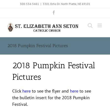
Skip
308-534-5461
|
3301 Echo Dr. North Platte, NE 69101
to
Facebook
content
2018 Pumpkin Festival Pictures
2018 Pumpkin Festival
Pictures
Click
here
to see the flyer and
here
to see
the bulletin insert for the 2018 Pumpkin
Festival.