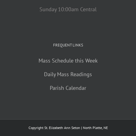
Sunday 10:00am Central
FREQUENT LINKS
Mass Schedule this Week
Daily Mass Readings
Parish Calendar
Copyright St. Elizabeth Ann Seton | North Platte, NE