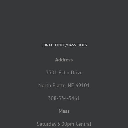
CONTACT INFO/MASS TIMES
Address
3301 Echo Drive
North Platte, NE 69101
308-534-5461
Mass
Saturday 5:00pm Central