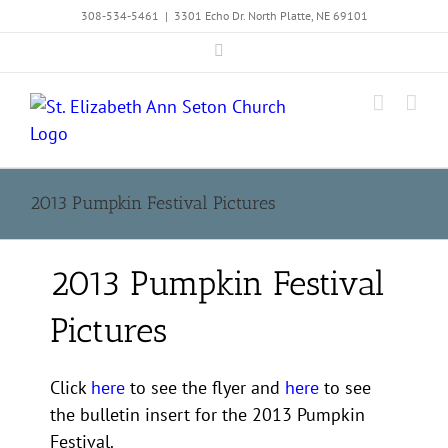
Skip
308-534-5461
|
3301 Echo Dr. North Platte, NE 69101
to
Facebook
content
2013 Pumpkin Festival Pictures
2013 Pumpkin Festival
Pictures
Click
here
to see the flyer and
here
to see
the bulletin insert for the 2013 Pumpkin
Festival.